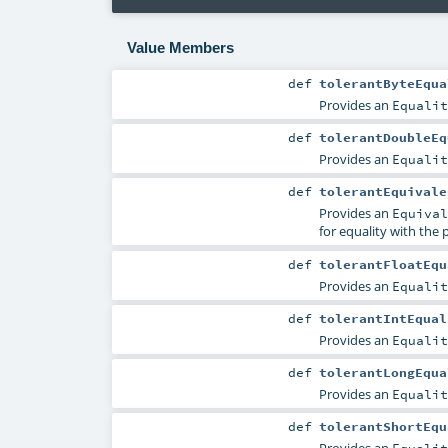
Value Members
def
tolerantByteEqua
Provides an
Equalit
def
tolerantDoubleEq
Provides an
Equalit
def
tolerantEquivale
Provides an
Equival
for equality with the 
def
tolerantFloatEqu
Provides an
Equalit
def
tolerantIntEqual
Provides an
Equalit
def
tolerantLongEqua
Provides an
Equalit
def
tolerantShortEqu
Provides an
Equalit