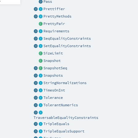
Pass
Prettifier
PrettyMethods
PrettyPair
Requirements
SeqEqualityConstraints
SetEqualityConstraints
SizeLimit
Snapshot
SnapshotSeq
Snapshots
StringNormalizations
TimesOnInt
Tolerance
TolerantNumerics
TraversableEqualityConstraints
TripleEquals
TripleEqualsSupport