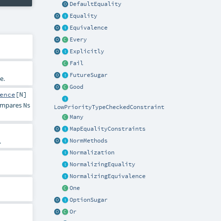
DefaultEquality
Equality
Equivalence
Every
Explicitly
Fail
FutureSugar
e.
Good
ence
[
N
]
compares
s
N
LowPriorityTypeCheckedConstraint
Many
MapEqualityConstraints
.
NormMethods
Normalization
NormalizingEquality
NormalizingEquivalence
One
OptionSugar
Or
.