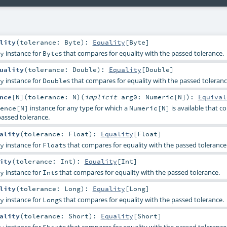
lity
(
tolerance:
Byte
)
:
Equality
[
Byte
]
instance for
s that compares for equality with the passed tolerance.
y
Byte
uality
(
tolerance:
Double
)
:
Equality
[
Double
]
instance for
s that compares for equality with the passed toleranc
y
Double
nce
[
N
]
(
tolerance:
N
)
(
implicit
arg0:
Numeric
[
N
]
)
:
Equival
instance for any type for which a
is available that 
ence[N]
Numeric[N]
passed tolerance.
ality
(
tolerance:
Float
)
:
Equality
[
Float
]
instance for
s that compares for equality with the passed tolerance
y
Float
ity
(
tolerance:
Int
)
:
Equality
[
Int
]
instance for
s that compares for equality with the passed tolerance.
y
Int
lity
(
tolerance:
Long
)
:
Equality
[
Long
]
instance for
s that compares for equality with the passed tolerance.
y
Long
ality
(
tolerance:
Short
)
:
Equality
[
Short
]
instance for
s that compares for equality with the passed tolerance
y
Short