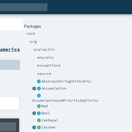
Packages
root
org
umerics
scalactic
anyvals
exceptions
source
AbstractStringUniformity
Accumulation
AccumulationLowPriorityImplicits
Bad
Bool
CanEqual
Catcher