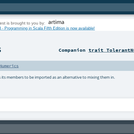
est is brought to you by:
 - Programming in Scala Fifth Edition is now available!
s
Companion
trait TolerantN
Numerics
 its members to be imported as an alternative to mixing them in.