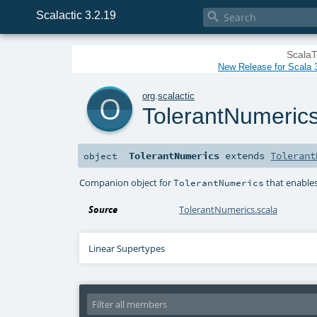
Scalactic 3.2.19

ScalaT
New Release for Scala 3
o
org
.
scalactic
TolerantNumeric
TolerantNumerics
extends
Tolerant
object
Companion object for
that enables
TolerantNumerics
Source
TolerantNumerics.scala
Linear Supertypes