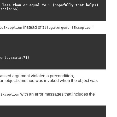
t less than or equal to 5 (hopefully that helps)
instead of
:
teException
IllegalArgumentException
passed argument violated a precondition,
 an object's method was invoked when the object was
with an error messages that includes the
rException