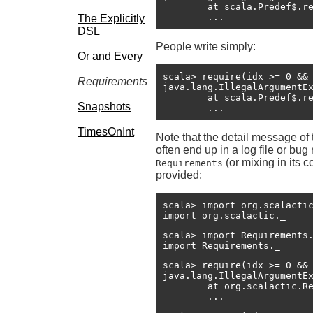
	at scala.Predef$.require(Predef.scala:233)

The Explicitly
DSL
People write simply:
Or and Every
scala> require(idx >= 0 && 
Requirements
java.lang.IllegalArgumentE
	at scala.Predef$.require(Predef.scala:221)

Snapshots
TimesOnInt
Note that the detail message of
often end up in a log file or b
(or mixing in its 
Requirements
provided:
scala> import org.scalactic
import org.scalactic._
scala> import Requirements.
import Requirements._
scala> require(idx >= 0 && 
java.lang.IllegalArgumentE
	at org.scalactic.Requirements$RequirementsHelper.macroRequire(Requirements.scala:56)

	...