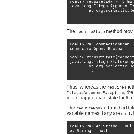
scala> require(idx >= 0 && 
java.lang.IllegalArgumentE
	at org.scalactic.Requirements$RequirementsHelper.macroRequire(Requirements.scala:56)

The
method provi
requireState
scala> val connectionOpen =
connectionOpen: Boolean = 
scala> requireState(connect
java.lang.IllegalStateExce
	at org.scalactic.Requirements$RequirementsHelper.macroRequireState(Requirements.scala:71)

Thus, whereas the
meth
require
, th
IllegalArgumentException
in an inappropriate state for th
The
method tak
requireNonNull
variable names if any are
.
null
scala> val e: String = null
e: String = null