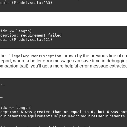
idx <= length)

xception: 
requirement failed
 the
thrown by the previous line of co
IllegalArgumentException
ug report, where a better error message can save time in debuggi
companion trait), you'll get a more helpful error message extract
._

_

idx <= length)

xception: 
6 was greater than or equal to 0, but 6 was no