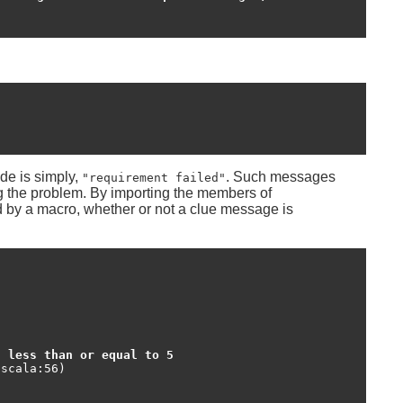
de is simply,
. Such messages
"requirement failed"
ng the problem. By importing the members of
ed by a macro, whether or not a clue message is
t less than or equal to 5