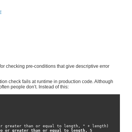
!
r checking pre-conditions that give descriptive error
on check fails at runtime in production code. Although
ten people don't. Instead of this:
r greater than or equal to length, " + length)

ro or greater than or equal to length, 5