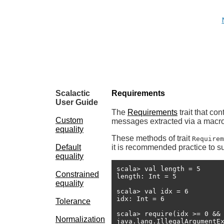
Scalactic
Requirements
User Guide
The
Requirements
trait that co
Custom
messages extracted via a macro
equality
These methods of trait
Requirem
Default
it is recommended practice to su
equality
scala> val length = 5

Constrained
length: Int = 5

equality
scala> val idx = 6

idx: Int = 6

Tolerance
scala> require(idx >= 0 && 
Normalization
java.lang.IllegalArgumentE