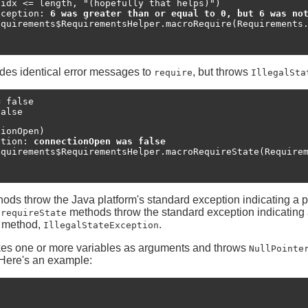
idx <= length, "(hopefully that helps)")

xception: 
6 was greater than or equal to 0, but 6 was no
des identical error messages to
, but throws
require
IllegalSta
 false

false
ionOpen)

ption: 
connectionOpen was false
ods throw the Java platform's standard exception indicating a 
e
methods throw the standard exception indicating
requireState
at method,
.
IllegalStateException
es one or more variables as arguments and throws
NullPointe
 Here's an example:

