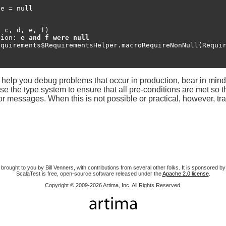
e = null

 c, d, e, f)

tion: 
e and f were null
help you debug problems that occur in production, bear in mind t
 Use the type system to ensure that all pre-conditions are met so 
or messages. When this is not possible or practical, however, tra
 brought to you by Bill Venners, with contributions from several other folks. It is sponsored by
ScalaTest is free, open-source software released under the
Apache 2.0 license
.
Copyright © 2009-2026 Artima, Inc. All Rights Reserved.