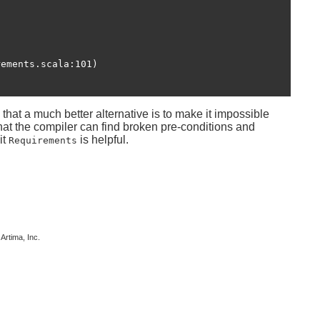
hat a much better alternative is to make it impossible
that the compiler can find broken pre-conditions and
it
is helpful.
Requirements
 Artima, Inc.