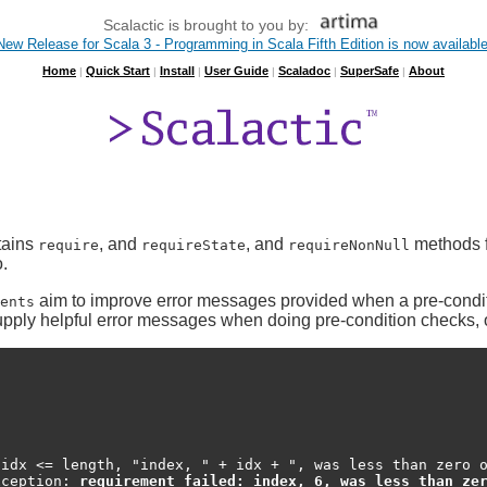
Scalactic is brought to you by:
New Release for Scala 3 - Programming in Scala Fifth Edition is now available
Home
Quick Start
Install
User Guide
Scaladoc
SuperSafe
About
|
|
|
|
|
|
ntains
, and
, and
methods fo
require
requireState
requireNonNull
.
aim to improve error messages provided when a pre-conditi
ents
pply helpful error messages when doing pre-condition checks, of
idx <= length, "index, " + idx + ", was less than zero o
xception: 
requirement failed: index, 6, was less than ze