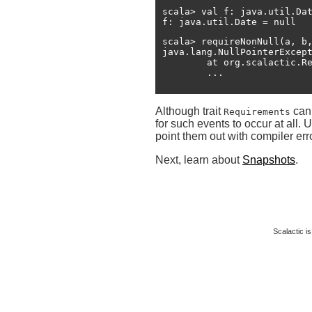
scala> val f: java.util.Dat
f: java.util.Date = null
scala> requireNonNull(a, b,
java.lang.NullPointerExcep
	at org.scalactic.Requirements$RequirementsHelper.macroRequireNonNull(Requirements.scala:101)

Although trait
can 
Requirements
for such events to occur at all.
point them out with compiler err
Next, learn about
Snapshots
.
Scalactic is