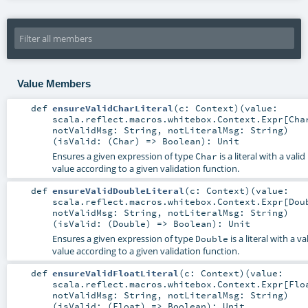
Value Members
def
ensureValidCharLiteral
(
c:
Context
)
(
value:
scala.reflect.macros.whitebox.Context.Expr
[
Cha
notValidMsg:
String
,
notLiteralMsg:
String
)
(
isValid: (
Char
) =>
Boolean
)
:
Unit
Ensures a given expression of type
is a literal with a valid
Char
value according to a given validation function.
def
ensureValidDoubleLiteral
(
c:
Context
)
(
value:
scala.reflect.macros.whitebox.Context.Expr
[
Dou
notValidMsg:
String
,
notLiteralMsg:
String
)
(
isValid: (
Double
) =>
Boolean
)
:
Unit
Ensures a given expression of type
is a literal with a va
Double
value according to a given validation function.
def
ensureValidFloatLiteral
(
c:
Context
)
(
value:
scala.reflect.macros.whitebox.Context.Expr
[
Flo
notValidMsg:
String
,
notLiteralMsg:
String
)
(
isValid: (
Float
) =>
Boolean
)
:
Unit