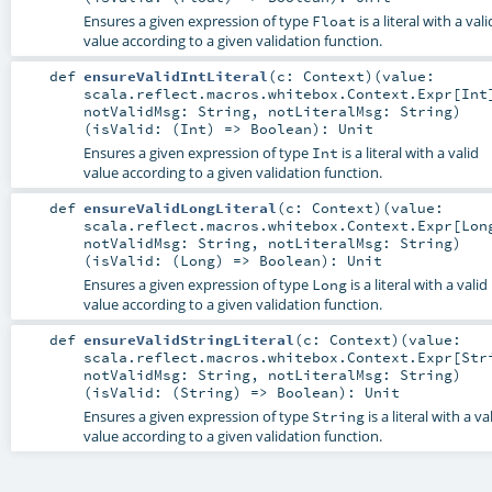
Ensures a given expression of type
is a literal with a vali
Float
value according to a given validation function.
def
ensureValidIntLiteral
(
c:
Context
)
(
value:
scala.reflect.macros.whitebox.Context.Expr
[
Int
notValidMsg:
String
,
notLiteralMsg:
String
)
(
isValid: (
Int
) =>
Boolean
)
:
Unit
Ensures a given expression of type
is a literal with a valid
Int
value according to a given validation function.
def
ensureValidLongLiteral
(
c:
Context
)
(
value:
scala.reflect.macros.whitebox.Context.Expr
[
Lon
notValidMsg:
String
,
notLiteralMsg:
String
)
(
isValid: (
Long
) =>
Boolean
)
:
Unit
Ensures a given expression of type
is a literal with a valid
Long
value according to a given validation function.
def
ensureValidStringLiteral
(
c:
Context
)
(
value:
scala.reflect.macros.whitebox.Context.Expr
[
Str
notValidMsg:
String
,
notLiteralMsg:
String
)
(
isValid: (
String
) =>
Boolean
)
:
Unit
Ensures a given expression of type
is a literal with a va
String
value according to a given validation function.