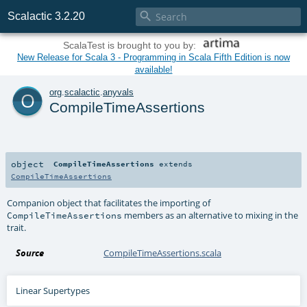

Scalactic 3.2.20
ScalaTest is brought to you by:
New Release for Scala 3 - Programming in Scala Fifth Edition is now
available!
o
org
.
scalactic
.
anyvals
CompileTimeAssertions
object
CompileTimeAssertions
extends
CompileTimeAssertions
Companion object that facilitates the importing of
members as an alternative to mixing in the
CompileTimeAssertions
trait.
Source
CompileTimeAssertions.scala
Linear Supertypes