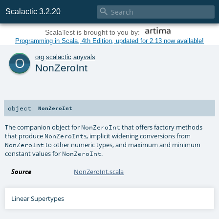

Scalactic 3.2.20
ScalaTest is brought to you by:
Programming in Scala, 4th Edition, updated for 2.13 now available!
o
org
.
scalactic
.
anyvals
NonZeroInt
object
NonZeroInt
The companion object for
that offers factory methods
NonZeroInt
that produce
s, implicit widening conversions from
NonZeroInt
to other numeric types, and maximum and minimum
NonZeroInt
constant values for
.
NonZeroInt
Source
NonZeroInt.scala
Linear Supertypes