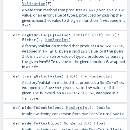
Validation
[
E
]
A validation method that produces a
given a valid
Pass
Int
value, or an error value of type
produced by passing the
E
given
value to the given function
, wrapped in a
invalid
Int
f
.
Fail
def
rightOrElse
[
L
]
(
value:
Int
)
(
f: (
Int
) =>
L
)
:
Either
[
L
,
NonZeroInt
]
A factory/validation method that produces a
,
NonZeroInt
wrapped in a
, given a valid
value, or if the given
Right
Int
is invalid, an error value of type
produced by passing
Int
L
the given
value to the given function
, wrapped
invalid
Int
f
in a
.
Left
def
tryingValid
(
value:
Int
)
:
Try
[
NonZeroInt
]
A factory/validation method that produces a
,
NonZeroInt
wrapped in a
, given a valid
value, or if the
Success
Int
given
is invalid, an
, wrapped in a
Int
AssertionError
.
Failure
def
widenToDouble
(
pos:
NonZeroInt
)
:
Double
Implicit widening conversion from
to
.
NonZeroInt
Double
def
widenToFloat
(
pos:
NonZeroInt
)
:
Float
Implicit widening conversion from
to
.
NonZeroInt
Float