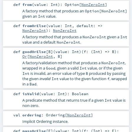
def
from
(
value:
Int
)
:
Option
[
NonZeroInt
]
A factory method that produces an
Option[NonZeroInt]
given an
value.
Int
def
fromOrElse
(
value:
Int
,
default: =>
NonZeroInt
)
:
NonZeroInt
A factory method that produces a
given a
NonZeroInt
Int
value and a default
.
NonZeroInt
def
goodOrElse
[
B
]
(
value:
Int
)
(
f: (
Int
) =>
B
)
:
Or
[
NonZeroInt
,
B
]
A factory/validation method that produces a
,
NonZeroInt
wrapped in a
, given a valid
value, or if the given
Good
Int
is invalid, an error value of type
produced by passing
Int
B
the given
value to the given function
, wrapped
invalid
Int
f
in a
.
Bad
def
isValid
(
value:
Int
)
:
Boolean
A predicate method that returns true if a given
value is
Int
non-zero.
val
ordering
:
Ordering
[
NonZeroInt
]
Implicit Ordering instance.
def
passOrElse
[
E
]
(
value:
Int
)
(
f: (
Int
) =>
E
)
: