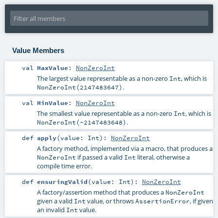
Value Members
val
MaxValue
:
NonZeroInt
The largest value representable as a non-zero
, which is
Int
.
NonZeroInt(2147483647)
val
MinValue
:
NonZeroInt
The smallest value representable as a non-zero
, which is
Int
.
NonZeroInt(-2147483648)
def
apply
(
value:
Int
)
:
NonZeroInt
A factory method, implemented via a macro, that produces a
if passed a valid
literal, otherwise a
NonZeroInt
Int
compile time error.
def
ensuringValid
(
value:
Int
)
:
NonZeroInt
A factory/assertion method that produces a
NonZeroInt
given a valid
value, or throws
, if given
Int
AssertionError
an invalid
value.
Int